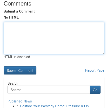
Comments
Submit a Comment
No HTML
HTML is disabled
Report Page
Search
Go
Published News
1
Restore Your Westerly Home: Pressure & Op...