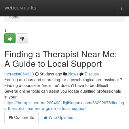
Home
webookmarks
Togg
navi
Home
1
Finding a Therapist Near Me:
A Guide to Local Support
therapist854333
50 days ago
News
Discuss
Feeling anxious and searching for a psychological professional ?
Finding a counselor “near me” doesn't have to be difficult .
Several online tools can assist you locate qualified professionals
in your
https://therapistnearme220462.digiblogbox.com/66202978/finding-
a-therapist-near-me-a-guide-to-local-support
Comments
Who Upvoted