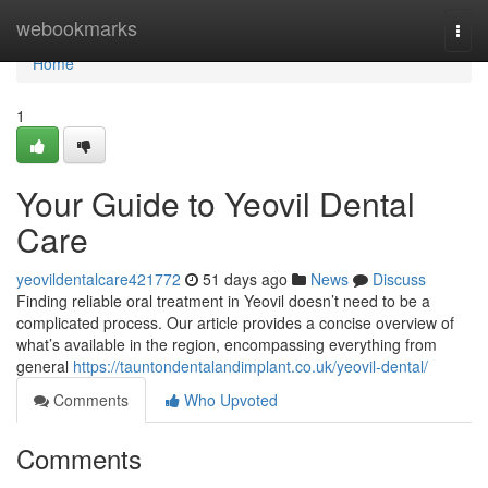
Home
webookmarks
Togg
navi
Home
1
Your Guide to Yeovil Dental
Care
yeovildentalcare421772
51 days ago
News
Discuss
Finding reliable oral treatment in Yeovil doesn’t need to be a
complicated process. Our article provides a concise overview of
what’s available in the region, encompassing everything from
general
https://tauntondentalandimplant.co.uk/yeovil-dental/
Comments
Who Upvoted
Comments