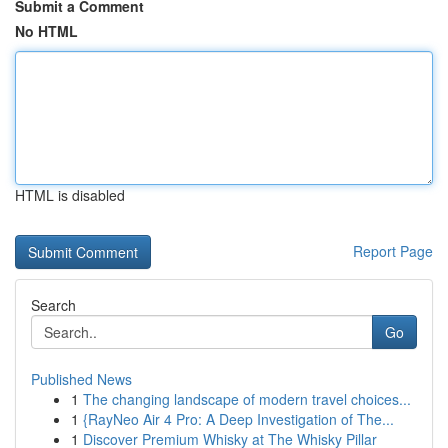
Submit a Comment
No HTML
HTML is disabled
Report Page
Search
Go
Published News
1
The changing landscape of modern travel choices...
1
{RayNeo Air 4 Pro: A Deep Investigation of The...
1
Discover Premium Whisky at The Whisky Pillar