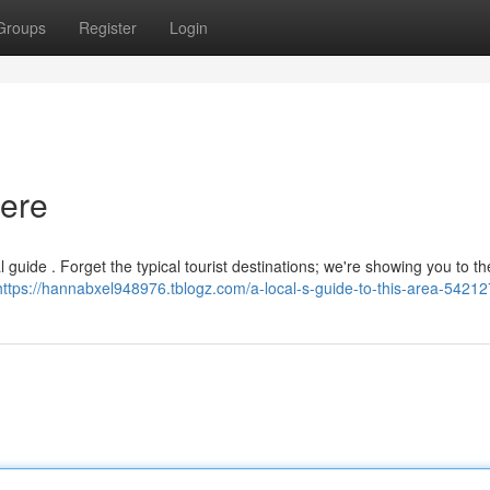
Groups
Register
Login
Here
 guide . Forget the typical tourist destinations; we're showing you to th
https://hannabxel948976.tblogz.com/a-local-s-guide-to-this-area-5421