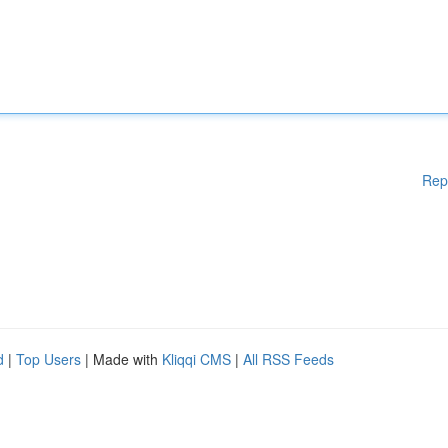
Rep
d
|
Top Users
| Made with
Kliqqi CMS
|
All RSS Feeds