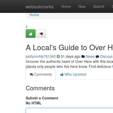
Home
webookmarks
Home
New
Submit
Home
1
A Local's Guide to Over 
kaitlynmfds781360
51 days ago
News
Discuss
Uncover the authentic heart of Over Here with this local
places only people who live here know. Find delicious
Comments
Who Upvoted
Comments
Submit a Comment
No HTML