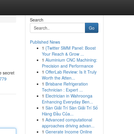
Search
Go
Published News
1
{Twitter SMM Panel: Boost
Your Reach & Grow ...
1
Aluminium CNC Machining:
Precision and Performance
1
OfferLab Review: Is It Truly
e secret
Worth the Atten...
2779
1
Brisbane Refrigeration
Technician : Expert ...
1
Electrician in Wahroonga
Enhancing Everyday Ben...
1
Sàn Giải Trí Sàn Giải Trí Số
Hàng Đầu Của...
1
Advanced computational
approaches driving advan...
1
Generate Income Online