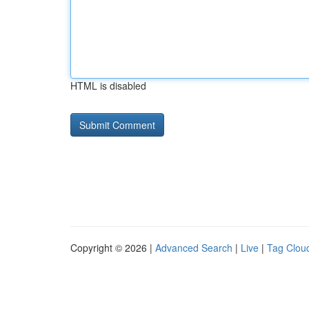
HTML is disabled
Copyright © 2026 |
Advanced Search
|
Live
|
Tag Clou