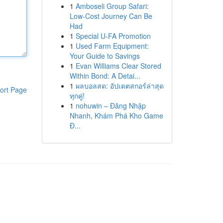
1
Amboseli Group Safari:
Low-Cost Journey Can Be
Had
1
Special U-FA Promotion
1
Used Farm Equipment:
Your Guide to Savings
1
Evan Williams Clear Stored
Within Bond: A Detai...
1
ผลบอลสด: อัปเดตสกอร์ล่าสุด
ort Page
ทุกคู่!
1
nohuwin – Đăng Nhập
Nhanh, Khám Phá Kho Game
Đ...