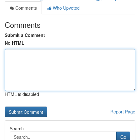
Comments
Who Upvoted
Comments
Submit a Comment
No HTML
HTML is disabled
Report Page
Search
Go