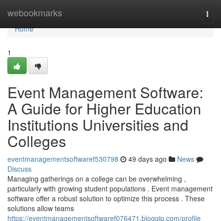
Home
webookmarks
Togg
navi
Home
1
Event Management Software:
A Guide for Higher Education
Institutions Universities and
Colleges
eventmanagementsoftwaref530798
49 days ago
News
Discuss
Managing gatherings on a college can be overwhelming ,
particularly with growing student populations . Event management
software offer a robust solution to optimize this process . These
solutions allow teams
https://eventmanagementsoftwaref076471.bloggip.com/profile