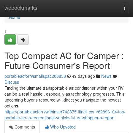
Home
webookmarks
Togg
navi
Home
1
Top Compact AC for Camper :
Future Consumer's Report
portableacforrvsmallspac203858
49 days ago
News
Discuss
Finding the ultimate transportable air conditioner within your RV
can be a real hassle , especially as technology progresses. This
upcoming buyer's resource will direct you navigate the newest
options
https://portableacforrvwithinver742875.fitnell.com/82896104/top-
portable-ac-to-recreational-vehicle-future-shopper-s-report
Comments
Who Upvoted