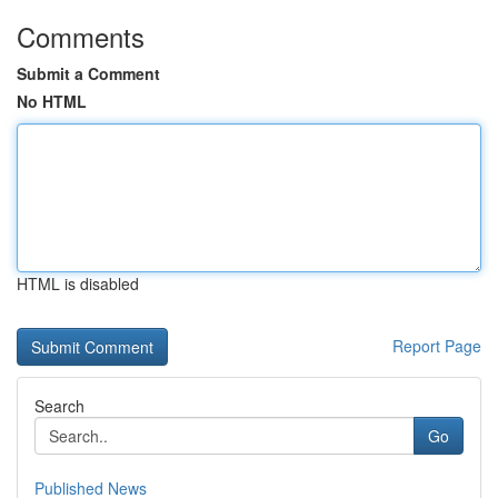
Comments
Submit a Comment
No HTML
HTML is disabled
Report Page
Search
Go
Published News