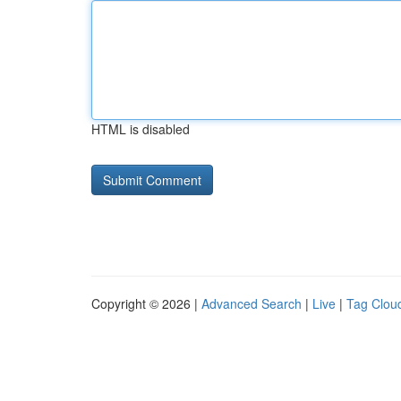
HTML is disabled
Copyright © 2026 |
Advanced Search
|
Live
|
Tag Clou