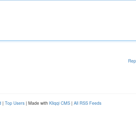
Rep
d
|
Top Users
| Made with
Kliqqi CMS
|
All RSS Feeds