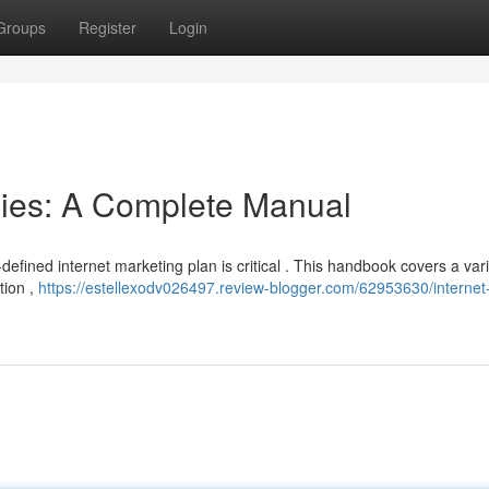
Groups
Register
Login
egies: A Complete Manual
l-defined internet marketing plan is critical . This handbook covers a vari
tion ,
https://estellexodv026497.review-blogger.com/62953630/internet