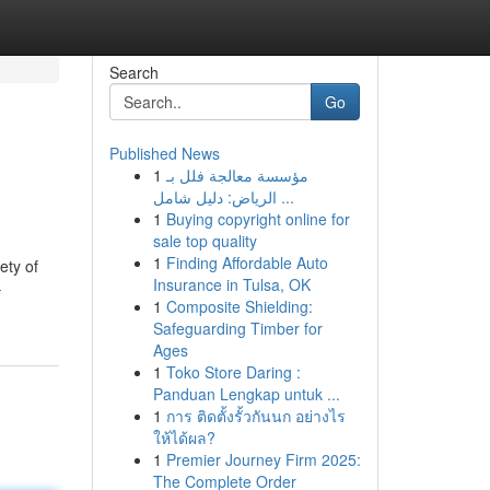
Search
Go
Published News
1
مؤسسة معالجة فلل بـ
الرياض: دليل شامل ...
1
Buying copyright online for
sale top quality
1
Finding Affordable Auto
ety of
Insurance in Tulsa, OK
-
1
Composite Shielding:
Safeguarding Timber for
Ages
1
Toko Store Daring :
Panduan Lengkap untuk ...
1
การ ติดตั้งรั้วกันนก อย่างไร
ให้ได้ผล?
1
Premier Journey Firm 2025:
The Complete Order