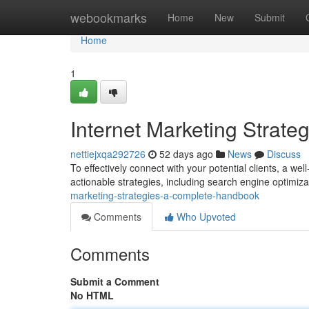
Home
webookmarks
Home
New
Submit
Home
1
Internet Marketing Strat
nettiejxqa292726
52 days ago
News
Discuss
To effectively connect with your potential clients, a wel
actionable strategies, including search engine optimiza
marketing-strategies-a-complete-handbook
Comments
Who Upvoted
Comments
Submit a Comment
No HTML