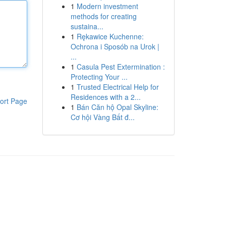
1
Modern investment
methods for creating
sustaina...
1
Rękawice Kuchenne:
Ochrona i Sposób na Urok |
...
1
Casula Pest Extermination :
Protecting Your ...
1
Trusted Electrical Help for
Residences with a 2...
ort Page
1
Bán Căn hộ Opal Skyline:
Cơ hội Vàng Bất đ...