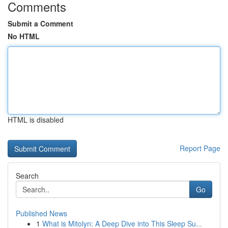
Comments
Submit a Comment
No HTML
HTML is disabled
Report Page
Search
Go
Published News
1
What is Mitolyn: A Deep Dive into This Sleep Su...