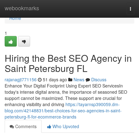
Home
webookmarks
Togg
navi
Home
1
Hiring the Best SEO Agency in
Saint Petersburg FL
rajanagjt771156
51 days ago
News
Discuss
Enhance Your Digital Footprint Using Expert SEO ServicesIn
today's intense digital arena, the importance of seasoned SEO
support cannot be maximized. These support are crucial for
enhancing visibility and driving
https://tayarnsp390059.dm-
blog.com/42148831/best-choices-for-seo-agencies-in-saint-
petersburg-fl-for-ecommerce-brands
Comments
Who Upvoted