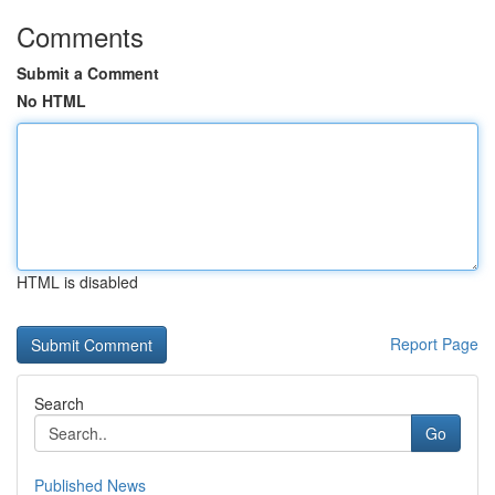
Comments
Submit a Comment
No HTML
HTML is disabled
Report Page
Search
Go
Published News