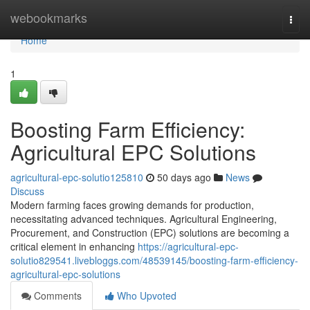
Home
webookmarks
Togg
navi
Home
1
Boosting Farm Efficiency:
Agricultural EPC Solutions
agricultural-epc-solutio125810
50 days ago
News
Discuss
Modern farming faces growing demands for production,
necessitating advanced techniques. Agricultural Engineering,
Procurement, and Construction (EPC) solutions are becoming a
critical element in enhancing
https://agricultural-epc-
solutio829541.livebloggs.com/48539145/boosting-farm-efficiency-
agricultural-epc-solutions
Comments
Who Upvoted