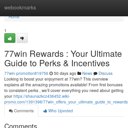
Home
webookmarks
Home
1
77win Rewards : Your Ultimate
Guide to Perks & Incentives
77win-promotion819756
50 days ago
News
Discuss
Looking to boost your enjoyment at 77win? This overview
explains all the amazing promotions available! From first bonuses
to consistent perks , we’ll cover everything you need about getting
your
https://shaunazkcz436452.wiki-
promo.com/1391398/77win_offers_your_ultimate_guide_to_reward
Comments
Who Upvoted
Comments