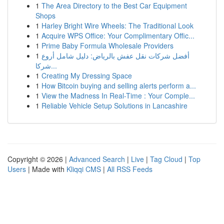
1
The Area Directory to the Best Car Equipment
Shops
1
Harley Bright Wire Wheels: The Traditional Look
1
Acquire WPS Office: Your Complimentary Offic...
1
Prime Baby Formula Wholesale Providers
1
أفضل شركات نقل عفش بالرياض: دليل شامل أروع
شركا...
1
Creating My Dressing Space
1
How Bitcoin buying and selling alerts perform a...
1
View the Madness In Real-Time : Your Comple...
1
Reliable Vehicle Setup Solutions in Lancashire
Copyright © 2026 |
Advanced Search
|
Live
|
Tag Cloud
|
Top
Users
| Made with
Kliqqi CMS
|
All RSS Feeds