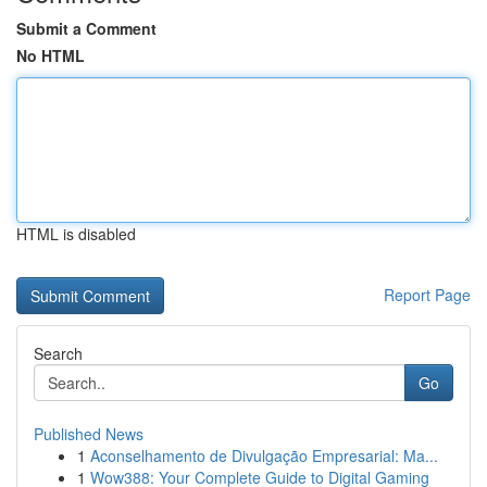
Submit a Comment
No HTML
HTML is disabled
Report Page
Search
Go
Published News
1
Aconselhamento de Divulgação Empresarial: Ma...
1
Wow388: Your Complete Guide to Digital Gaming