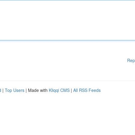
Rep
d
|
Top Users
| Made with
Kliqqi CMS
|
All RSS Feeds