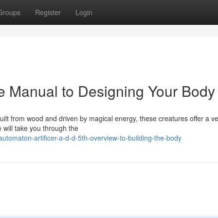
Groups
Register
Login
5e Manual to Designing Your Body
. Built from wood and driven by magical energy, these creatures offer a ve
 will take you through the
tomaton-artificer-a-d-d-5th-overview-to-building-the-body