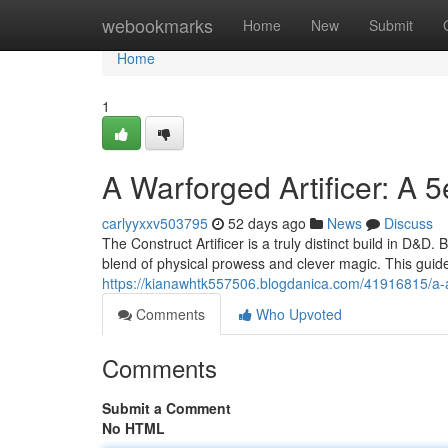
Home
webookmarks
Home
New
Submit
Home
1
A Warforged Artificer: A 
carlyyxxv503795
52 days ago
News
Discuss
The Construct Artificer is a truly distinct build in D&D
blend of physical prowess and clever magic. This guide
https://kianawhtk557506.blogdanica.com/41916815/a-au
Comments
Who Upvoted
Comments
Submit a Comment
No HTML