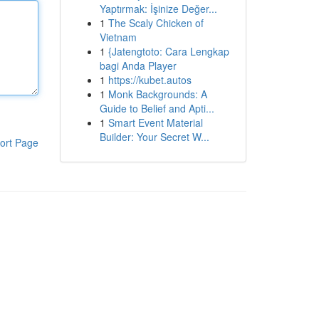
Yaptırmak: İşinize Değer...
1
The Scaly Chicken of
Vietnam
1
{Jatengtoto: Cara Lengkap
bagi Anda Player
1
https://kubet.autos
1
Monk Backgrounds: A
Guide to Belief and Apti...
1
Smart Event Material
Builder: Your Secret W...
ort Page