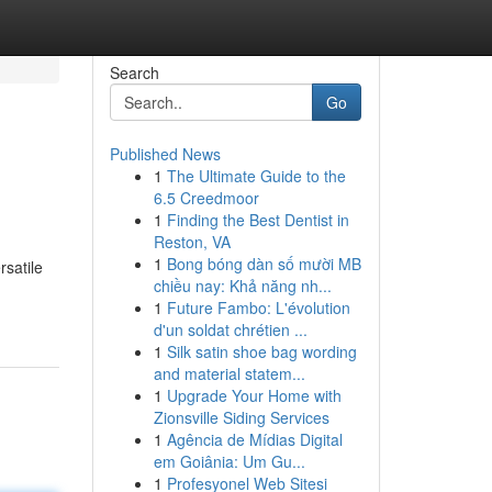
Search
Go
Published News
1
The Ultimate Guide to the
6.5 Creedmoor
1
Finding the Best Dentist in
Reston, VA
1
Bong bóng dàn số mười MB
rsatile
chiều nay: Khả năng nh...
1
Future Fambo: L'évolution
d'un soldat chrétien ...
1
Silk satin shoe bag wording
and material statem...
1
Upgrade Your Home with
Zionsville Siding Services
1
Agência de Mídias Digital
em Goiânia: Um Gu...
1
Profesyonel Web Sitesi