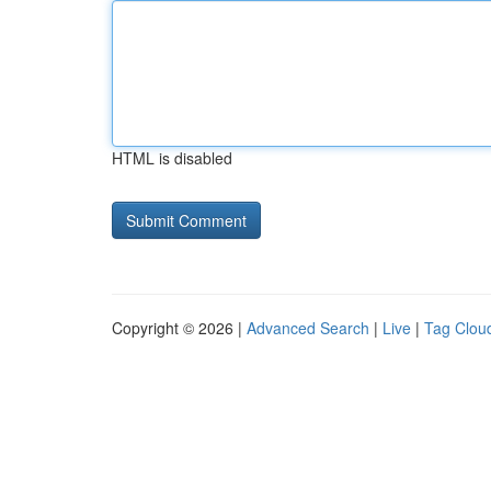
HTML is disabled
Copyright © 2026 |
Advanced Search
|
Live
|
Tag Clou