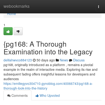
Home
webookmarks
Togg
navi
Home
1
{pg168: A Thorough
Examination into the Legacy
delilahwvco884123
50 days ago
News
Discuss
pg168, originally introduced as a platform , remains a pivotal
example in the realm of interactive media. Exploring its rise and
subsequent fading offers insightful lessons for developers and
audiences
https://emiliegyvo304710.gynoblog.com/40066743/pg168-a-
thorough-look-into-the-history
Comments
Who Upvoted