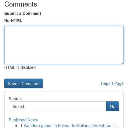
Comments
Submit a Comment
No HTML
HTML is disabled
Report Page
Search
Go
Published News
1
Wandern gehen in Palma de Mallorca im Februar :...