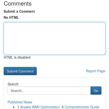
Comments
Submit a Comment
No HTML
HTML is disabled
Report Page
Search
Go
Published News
1
Aryaka WAN Optimization: A Comprehensive Guide