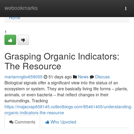
Home
webookmarks
Togg
navi
Home
1
Grasping Organic Indicators:
The Resource
mariamngbv659055
51 days ago
News
Discuss
Biological signals offer a significant view into the status of an
ecosystem or system. They are basically living life forms – plants,
animals, or even bacteria – that reflect changes in their
surroundings. Tracking
https://majacxsp658145.collectblogs.com/85461405/understanding-
organic-indicators-the-resource
Comments
Who Upvoted