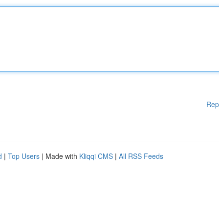
Rep
d
|
Top Users
| Made with
Kliqqi CMS
|
All RSS Feeds