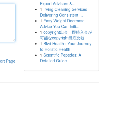
Expert Advisors &...
1
Irving Cleaning Services
Delivering Consistent ...
1
Easy Weight Decrease
Advice You Can Initi...
1
copyright出金：即時入金が
可能なcopyright徹底比較
1
Blvd Health : Your Journey
to Holistic Health
1
Scientific Peptides: A
Detailed Guide
ort Page