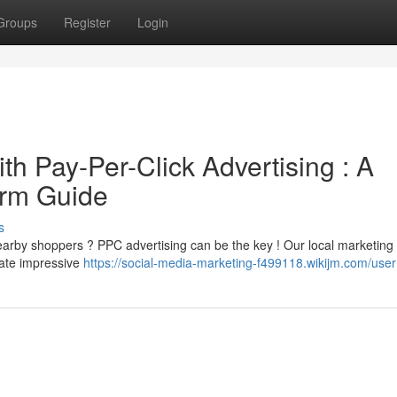
Groups
Register
Login
h Pay-Per-Click Advertising : A
irm Guide
s
arby shoppers ? PPC advertising can be the key ! Our local marketing 
rate impressive
https://social-media-marketing-f499118.wikijm.com/user