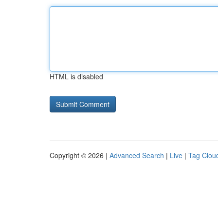
HTML is disabled
Copyright © 2026 |
Advanced Search
|
Live
|
Tag Clou