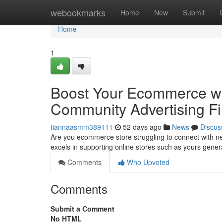
Home
webookmarks
Home
New
Submit
Home
1
Boost Your Ecommerce wit
Community Advertising F
tiannaasmm389111
52 days ago
News
Discus
Are you ecommerce store struggling to connect with ne
excels in supporting online stores such as yours gene
Comments
Who Upvoted
Comments
Submit a Comment
No HTML