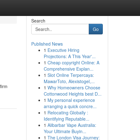
Search
Go
Published News
1
Executive Hiring
Projections: A This Year'...
1
Cheap copyright Online: A
Comprehensive Explan...
1
Slot Online Terpercaya:
MawarToto, Alexistogel,...
firm
1
Why Homeowners Choose
Cottonwood Heights best D...
1
My personal experience
arranging a quick concre...
1
Relocating Globally :
Identifying Reputable...
1
Alibarbar Vape Australia:
Your Ultimate Buyin...
1
The London Visa Journey: