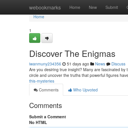
Home
webookmarks
Home
New
Submit
Home
1
Discover The Enigmas
iwanmuny234356
51 days ago
News
Discuss
Are you desiring true insight? Many are fascinated by t
circle and uncover the truths that powerful figures ha
this-mysteries
Comments
Who Upvoted
Comments
Submit a Comment
No HTML