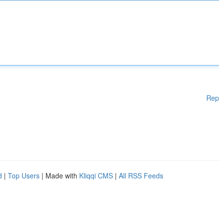
Rep
d
|
Top Users
| Made with
Kliqqi CMS
|
All RSS Feeds