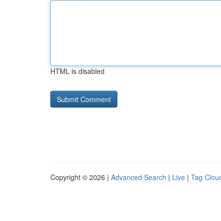
HTML is disabled
Copyright © 2026 |
Advanced Search
|
Live
|
Tag Clou