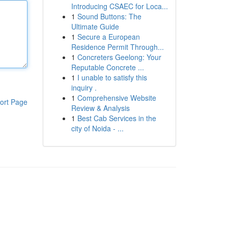
Introducing CSAEC for Loca...
1
Sound Buttons: The
Ultimate Guide
1
Secure a European
Residence Permit Through...
1
Concreters Geelong: Your
Reputable Concrete ...
1
I unable to satisfy this
inquiry .
1
Comprehensive Website
ort Page
Review & Analysis
1
Best Cab Services in the
city of Noida - ...