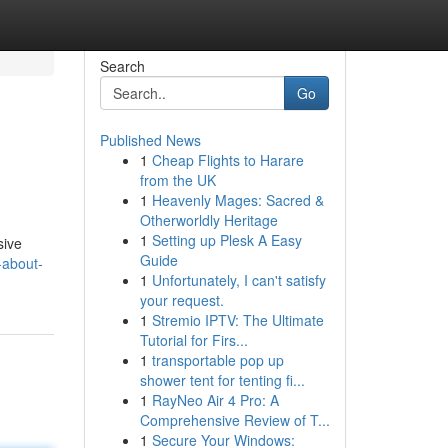
Search
Go
Published News
1
Cheap Flights to Harare
from the UK
1
Heavenly Mages: Sacred &
Otherworldly Heritage
1
Setting up Plesk A Easy
sive
Guide
-about-
1
Unfortunately, I can't satisfy
your request.
1
Stremio IPTV: The Ultimate
Tutorial for Firs...
1
transportable pop up
shower tent for tenting fi...
1
RayNeo Air 4 Pro: A
Comprehensive Review of T...
1
Secure Your Windows: