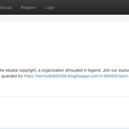
Groups
Register
Login
he elusive copyright, a organization shrouded in legend. Join our exclu
ve guarded for
https://henricdsi925308.blogdosaga.com/41696926/learn