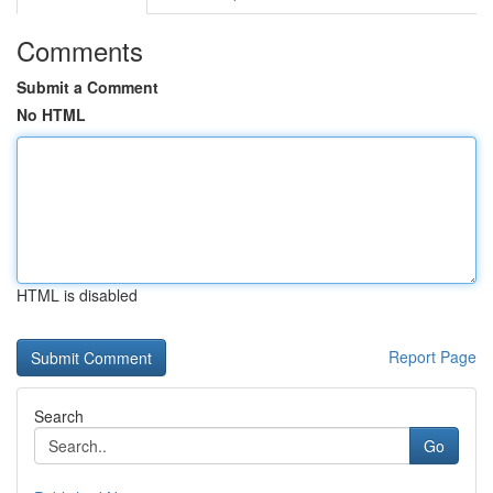
Comments
Submit a Comment
No HTML
HTML is disabled
Report Page
Search
Go