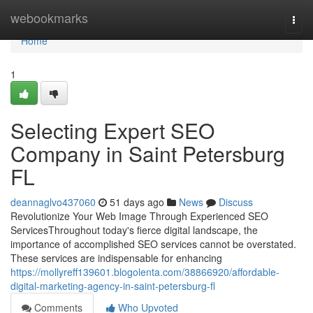
Home
webookmarks
Togg
navi
Home
1
Selecting Expert SEO
Company in Saint Petersburg
FL
deannaglvo437060
51 days ago
News
Discuss
Revolutionize Your Web Image Through Experienced SEO
ServicesThroughout today's fierce digital landscape, the
importance of accomplished SEO services cannot be overstated.
These services are indispensable for enhancing
https://mollyreff139601.blogolenta.com/38866920/affordable-
digital-marketing-agency-in-saint-petersburg-fl
Comments
Who Upvoted