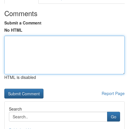
Comments
Submit a Comment
No HTML
HTML is disabled
Report Page
Search
Go