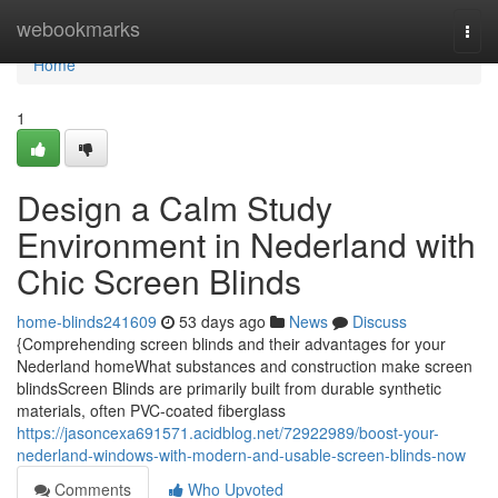
Home
webookmarks
Togg
navi
Home
1
Design a Calm Study
Environment in Nederland with
Chic Screen Blinds
home-blinds241609
53 days ago
News
Discuss
{Comprehending screen blinds and their advantages for your
Nederland homeWhat substances and construction make screen
blindsScreen Blinds are primarily built from durable synthetic
materials, often PVC-coated fiberglass
https://jasoncexa691571.acidblog.net/72922989/boost-your-
nederland-windows-with-modern-and-usable-screen-blinds-now
Comments
Who Upvoted