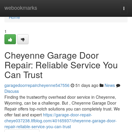
Home
webookmarks
Togg
navi
Home
1
Cheyenne Garage Door
Repair: Reliable Service You
Can Trust
garagedoorrepaircheyenne547556
51 days ago
News
Discuss
Finding the trustworthy overhead door service in Cheyenne,
Wyoming, can be a challenge. But , Cheyenne Garage Door
Repair offers top-notch solutions you can completely trust. We
offer fast and expert
https://garage-door-repair-
cheye037238.ltfblog.com/40165937/cheyenne-garage-door-
repair-reliable-service-you-can-trust