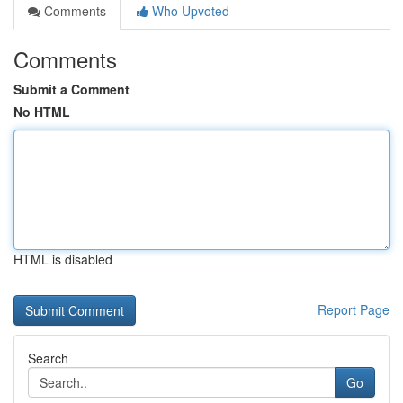
Comments
Who Upvoted
Comments
Submit a Comment
No HTML
HTML is disabled
Report Page
Search
Go