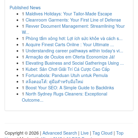
Published News
1
Maldives Holidays: Your Tailor-Made Escape
1
Cleanroom Garments: Your First Line of Defense
1
Revver Document Management: Streamlining Your
W...
1
Phòng tắm xông hơi: Lợi ích sức khỏe và cách s...
1
Acquire Finest Carts Online : Your Ultimate ...
1
Understanding career pathways within today's vi...
1
Armação de Óculos em Oferta Economize Já!
1
Elevating Business and Social Gatherings Using ...
1
Kubet: Sân Chơi Giải Trí Cá Cược Cao Cấp
1
Fortunabola: Panduan Utuh untuk Pemula
1
สล็อตออโต้: คู่มือสำหรับมือใหม่
1
Boost Your SEO: A Simple Guide to Backlinks
1
North Sydney Rugs Cleaners: Exceptional
Outcome...
Copyright © 2026 |
Advanced Search
|
Live
|
Tag Cloud
|
Top