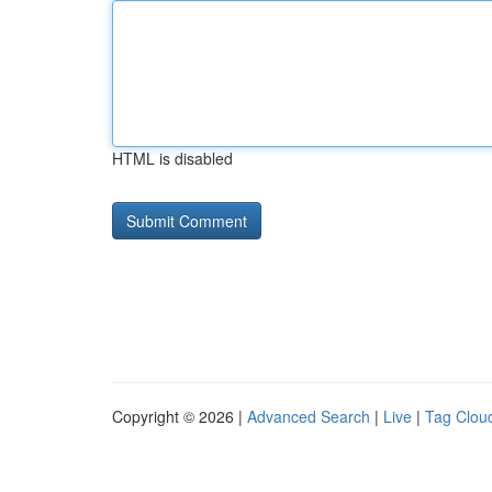
HTML is disabled
Copyright © 2026 |
Advanced Search
|
Live
|
Tag Clou