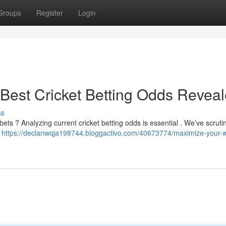
Groups
Register
Login
Best Cricket Betting Odds Revea
ss
ets ? Analyzing current cricket betting odds is essential . We’ve scruti
.
https://declanwqja198744.bloggactivo.com/40673774/maximize-your-w