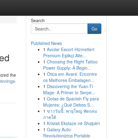
Search
Go
Published News
1
Avcılar Escort Hizmetleri:
led
Premium Eşlikçi Alte...
1
Choosing the Right Tattoo
Power Supply: A Begin...
1
Ótica em Avaré: Encontre
nized the
os Melhores Embalagen...
innings-
1
Discovering the Yuan-Ti
Mage: A Primer to Serpe...
1
Gotas de Spanish Fly para
Mujeres: ¿Qué Debes S...
1
ข่าววันนี้: พายุใหญ่ พัดถล่ม
ภาคใต้
1
Kristali Ekstaze në Shqipëri
1
Galaxy Auto:
Revolutionizing Portable