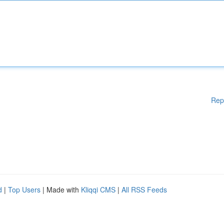
Rep
d
|
Top Users
| Made with
Kliqqi CMS
|
All RSS Feeds