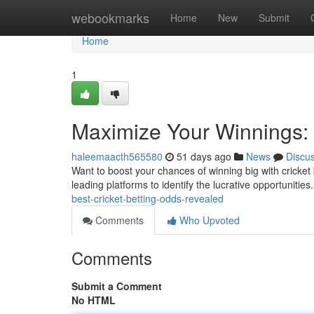
Home
webookmarks
Home
New
Submit
Home
1
Maximize Your Winnings: 
haleemaacth565580
51 days ago
News
Discu
Want to boost your chances of winning big with cricket b
leading platforms to identify the lucrative opportunities
best-cricket-betting-odds-revealed
Comments
Who Upvoted
Comments
Submit a Comment
No HTML