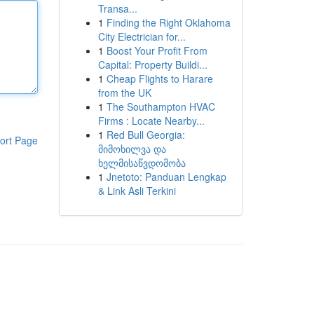
Transa...
1
Finding the Right Oklahoma
City Electrician for...
1
Boost Your Profit From
Capital: Property Buildi...
1
Cheap Flights to Harare
from the UK
1
The Southampton HVAC
Firms : Locate Nearby...
1
Red Bull Georgia:
ort Page
მიმოხილვა და
ხელმისაწვდომობა
1
Jnetoto: Panduan Lengkap
& Link Asli Terkini