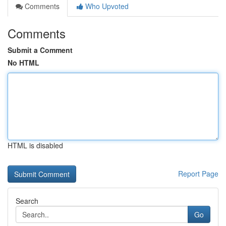
Comments
Who Upvoted
Comments
Submit a Comment
No HTML
HTML is disabled
Report Page
Search
Go