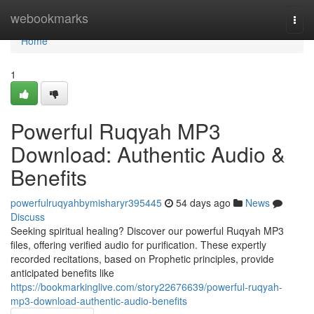
Home
webookmarks
Togg
navi
Home
1
Powerful Ruqyah MP3
Download: Authentic Audio &
Benefits
powerfulruqyahbymisharyr395445
54 days ago
News
Discuss
Seeking spiritual healing? Discover our powerful Ruqyah MP3
files, offering verified audio for purification. These expertly
recorded recitations, based on Prophetic principles, provide
anticipated benefits like
https://bookmarkinglive.com/story22676639/powerful-ruqyah-
mp3-download-authentic-audio-benefits