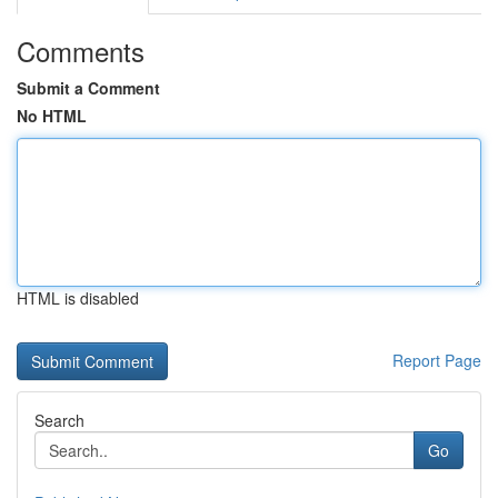
Comments
Submit a Comment
No HTML
HTML is disabled
Report Page
Search
Go