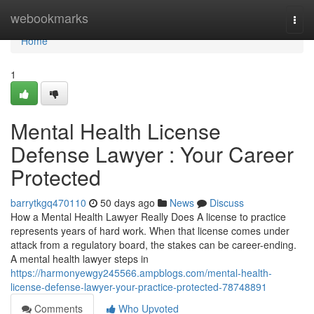
Home
webookmarks
Togg
navi
Home
1
Mental Health License
Defense Lawyer : Your Career
Protected
barrytkgq470110
50 days ago
News
Discuss
How a Mental Health Lawyer Really Does A license to practice
represents years of hard work. When that license comes under
attack from a regulatory board, the stakes can be career-ending.
A mental health lawyer steps in
https://harmonyewgy245566.ampblogs.com/mental-health-
license-defense-lawyer-your-practice-protected-78748891
Comments
Who Upvoted