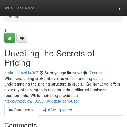
Home
webookmarks
Togg
navi
Home
1
Unveiling the Secrets of
Pricing
aadamlkmz814027
54 days ago
News
Discuss
When evaluating GoHighLevel as your marketing suite,
understanding the pricing structure is crucial. GoHighLevel offers
a variety of packages to accommodate different business
requirements. While their blog provides a
https://theovjgw796954.wikigdia.com/user
Comments
Who Upvoted
Comments