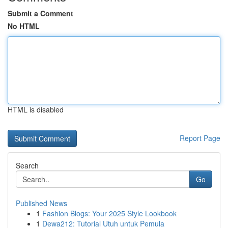
Submit a Comment
No HTML
HTML is disabled
Report Page
Search
Go
Published News
1
Fashion Blogs: Your 2025 Style Lookbook
1
Dewa212: Tutorial Utuh untuk Pemula