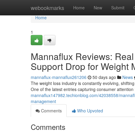
Home
webookmarks
Home
New
Submit
Home
1
Mannaflux Reviews: Real 
Support Drop for Weight
mannaflux-mannaflux261206
50 days ago
News
The weight loss industry is constantly evolving, shifting
One of the latest entries capturing consumer attentio
mannaflux147982.techionblog.com/42038558/mannaflux-
management
Comments
Who Upvoted
Comments