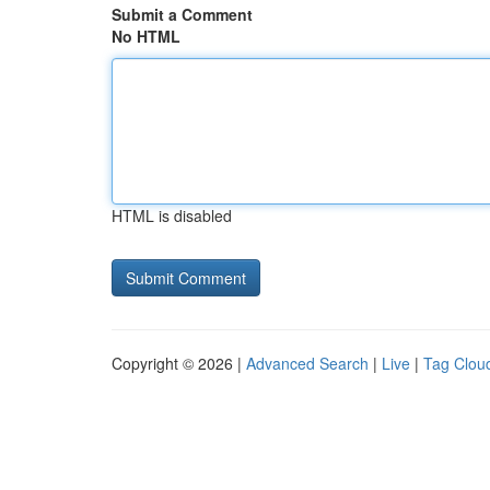
Submit a Comment
No HTML
HTML is disabled
Copyright © 2026 |
Advanced Search
|
Live
|
Tag Clou