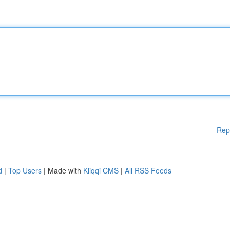
Rep
d
|
Top Users
| Made with
Kliqqi CMS
|
All RSS Feeds