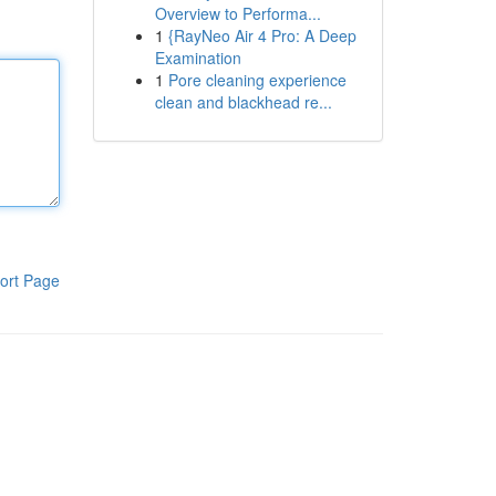
Overview to Performa...
1
{RayNeo Air 4 Pro: A Deep
Examination
1
Pore cleaning experience
clean and blackhead re...
ort Page