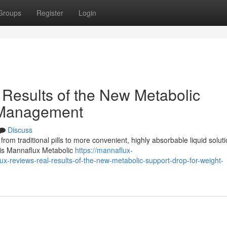
Groups
Register
Login
Results of the New Metabolic
 Management
Discuss
 from traditional pills to more convenient, highly absorbable liquid soluti
n is Mannaflux Metabolic
https://mannaflux-
reviews-real-results-of-the-new-metabolic-support-drop-for-weight-