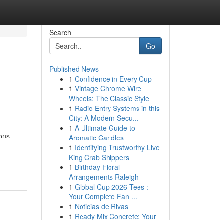
Search
Go
Published News
1
Confidence in Every Cup
1
Vintage Chrome Wire
Wheels: The Classic Style
1
Radio Entry Systems in this
City: A Modern Secu...
1
A Ultimate Guide to
ons.
Aromatic Candles
1
Identifying Trustworthy Live
King Crab Shippers
1
Birthday Floral
Arrangements Raleigh
1
Global Cup 2026 Tees :
Your Complete Fan ...
1
Noticias de Rivas
1
Ready Mix Concrete: Your