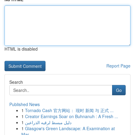
HTML is disabled
Report Page
Search
Go
Published News
1
Tornado Cash 官方网站： 现时 新闻 与 正式 ...
1
Creator Earnings Soar on Buhnanuh : A Fresh ...
1
دليل مبسط لرقيه الذراعين
1
Glasgow's Green Landscape: A Examination at
Mar...