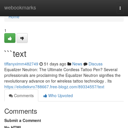
Home
webookmarks
Togg
navi
Home
1
```text
tiffanyximm482749
51 days ago
News
Discuss
Equalizer Neutron: The Ultimate Cordless Tattoo Pen? Several
professionals are proclaiming the Equalizer Neutron signifies the
revolutionary advance on for wireless tattoo technology . Its
https://elodiekvro788667.free-blogz.com/89334557/text
Comments
Who Upvoted
Comments
Submit a Comment
No HTML