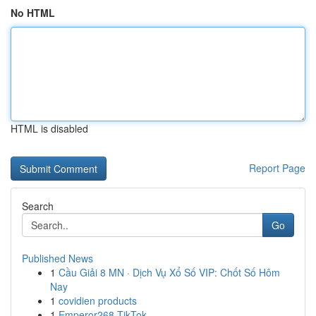
No HTML
HTML is disabled
Report Page
Search
Go
Published News
1
Cầu Giải 8 MN · Dịch Vụ Xổ Số VIP: Chốt Số Hôm
Nay
1
covidien products
1
Emperor268 TikTok