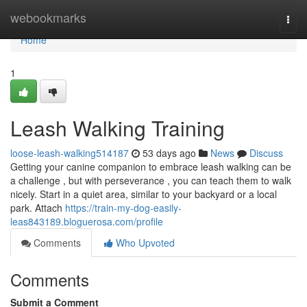
Home
webookmarks
Togg
navi
Home
1
Leash Walking Training
loose-leash-walking514187
53 days ago
News
Discuss
Getting your canine companion to embrace leash walking can be
a challenge , but with perseverance , you can teach them to walk
nicely. Start in a quiet area, similar to your backyard or a local
park. Attach
https://train-my-dog-easily-
leas843189.bloguerosa.com/profile
Comments
Who Upvoted
Comments
Submit a Comment