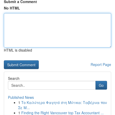
Submit a Comment
No HTML
HTML is disabled
Report Page
Search
Go
Published News
1
Το Καλύτερο Φαγητό στη Μύτικα: Ταβέρνα που
Σε Μ...
1
Finding the Right Vancouver top Tax Accountant ...