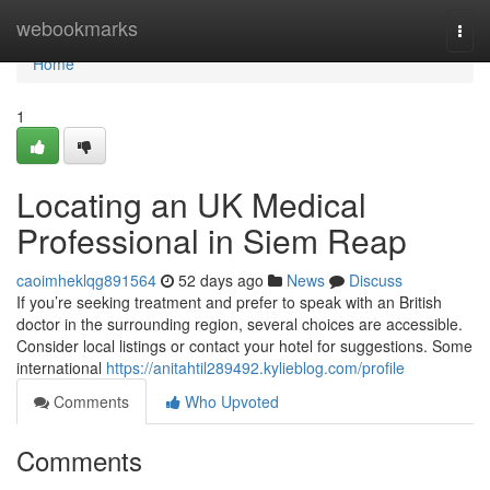
Home
webookmarks
Togg
navi
Home
1
Locating an UK Medical
Professional in Siem Reap
caoimheklqg891564
52 days ago
News
Discuss
If you’re seeking treatment and prefer to speak with an British
doctor in the surrounding region, several choices are accessible.
Consider local listings or contact your hotel for suggestions. Some
international
https://anitahtil289492.kylieblog.com/profile
Comments
Who Upvoted
Comments