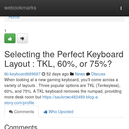
Home
webookmarks
Togg
navi
Home
1
Selecting the Perfect Keyboard
Layout : TKL, 60%, or 75%?
tkl-keyboard689687
52 days ago
News
Discuss
When looking at a new gaming keyboard, you'll come across a
variety of layouts . Three popular options are TKL (Tenkeyless),
60%, and 75%. A TKL keyboard removes the numpad, providing
more desk room but
https://saulvcwc482489.blog-a-
story.com/profile
Comments
Who Upvoted
Comments