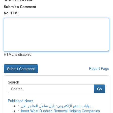
Submit a Comment
No HTML
HTML is disabled
Report Page
Search
Go
Published News
1
بوابات الدفع الإلكتروني: دليل شامل للمتاجر الإل...
1
Inner West Rubbish Removal Helping Companies