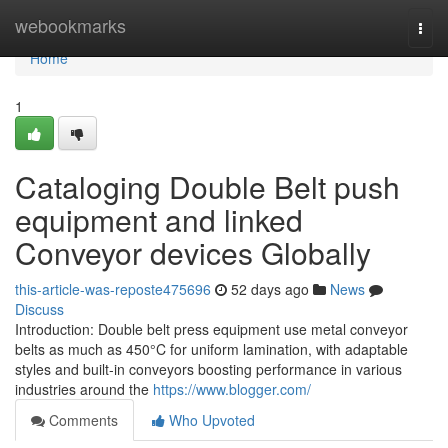
Home
webookmarks
Togg
navi
Home
1
Cataloging Double Belt push
equipment and linked
Conveyor devices Globally
this-article-was-reposte475696
52 days ago
News
Discuss
Introduction: Double belt press equipment use metal conveyor
belts as much as 450°C for uniform lamination, with adaptable
styles and built-in conveyors boosting performance in various
industries around the
https://www.blogger.com/
Comments
Who Upvoted