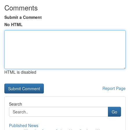
Comments
Submit a Comment
No HTML
HTML is disabled
Report Page
Search
Go
Published News