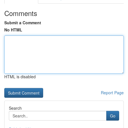
Comments
Submit a Comment
No HTML
HTML is disabled
Report Page
Search
Go