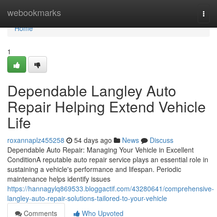
Home
webookmarks
Togg
navi
Home
1
Dependable Langley Auto
Repair Helping Extend Vehicle
Life
roxannaplz455258
54 days ago
News
Discuss
Dependable Auto Repair: Managing Your Vehicle in Excellent
ConditionA reputable auto repair service plays an essential role in
sustaining a vehicle's performance and lifespan. Periodic
maintenance helps identify issues
https://hannagylq869533.bloggactif.com/43280641/comprehensive-
langley-auto-repair-solutions-tailored-to-your-vehicle
Comments
Who Upvoted