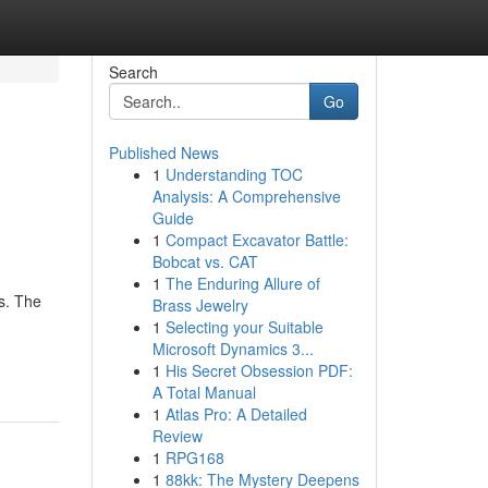
Search
Go
Published News
1
Understanding TOC
Analysis: A Comprehensive
Guide
1
Compact Excavator Battle:
Bobcat vs. CAT
1
The Enduring Allure of
s. The
Brass Jewelry
1
Selecting your Suitable
Microsoft Dynamics 3...
1
His Secret Obsession PDF:
A Total Manual
1
Atlas Pro: A Detailed
Review
1
RPG168
1
88kk: The Mystery Deepens