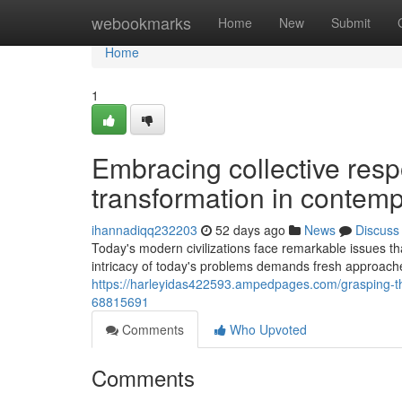
Home
webookmarks
Home
New
Submit
Home
1
Embracing collective respo
transformation in contemp
ihannadiqq232203
52 days ago
News
Discuss
Today's modern civilizations face remarkable issues t
intricacy of today's problems demands fresh approac
https://harleyidas422593.ampedpages.com/grasping-the
68815691
Comments
Who Upvoted
Comments