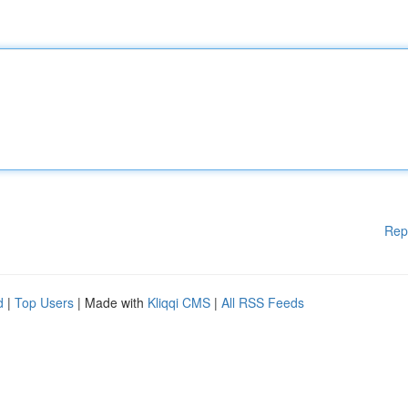
Rep
d
|
Top Users
| Made with
Kliqqi CMS
|
All RSS Feeds