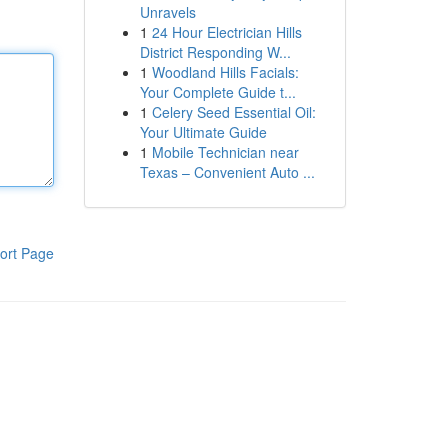
Unravels
1
24 Hour Electrician Hills
District Responding W...
1
Woodland Hills Facials:
Your Complete Guide t...
1
Celery Seed Essential Oil:
Your Ultimate Guide
1
Mobile Technician near
Texas – Convenient Auto ...
ort Page