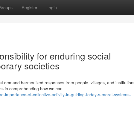
Groups
Register
Login
nsibility for enduring social
orary societies
hat demand harmonized responses from people, villages, and institution
hes in comprehending how we can
-importance-of-collective-activity-in-guiding-today-s-moral-systems-