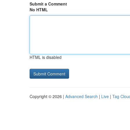
Submit a Comment
No HTML
HTML is disabled
Copyright © 2026 |
Advanced Search
|
Live
|
Tag Clou