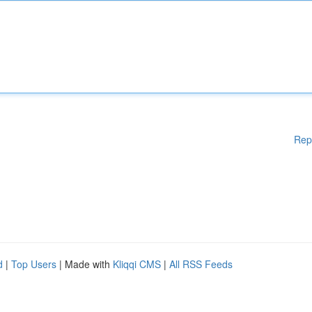
Rep
d
|
Top Users
| Made with
Kliqqi CMS
|
All RSS Feeds