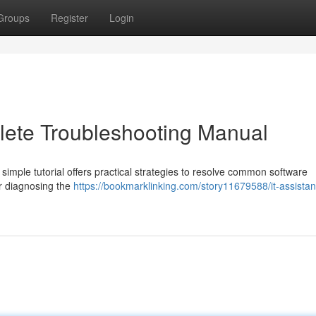
Groups
Register
Login
lete Troubleshooting Manual
 simple tutorial offers practical strategies to resolve common software
or diagnosing the
https://bookmarklinking.com/story11679588/it-assista