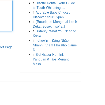
1
Risette Dental: Your Guide
to Teeth Whitening i...
1
Adorable Baby Chicks :
Discover Your Expan...
1
{Ratudepo: Mengenal Lebih
Dekat Sosok Inspiratif
1
Biktarvy: What You Need to
Know
1
nohuwin – Đăng Nhập
Nhanh, Khám Phá Kho Game
ort Page
Đ...
1
Slot Gacor Hari Ini:
Panduan & Tips Menang
Maks...