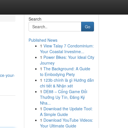
Search
Go
Published News
1
View Talay 7 Condominium:
Your Coastal Investme...
1
Power Bikes: Your Ideal City
Journey
1
The Background: A Guide
to Embodying Piety
nce-your-
1
123b chính là gì Hướng dẫn
chi tiết & Nhận xét
1
DE88 – Cổng Game Đổi
Thưởng Uy Tín, Đăng Ký
Nha...
1
Download the Update Tool:
A Simple Guide
1
Download YouTube Videos:
Your Ultimate Guide