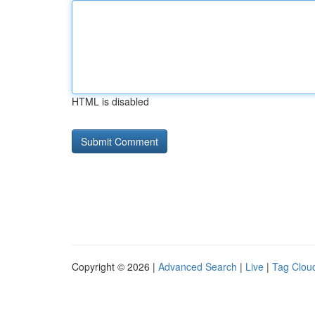
HTML is disabled
Copyright © 2026 |
Advanced Search
|
Live
|
Tag Clou