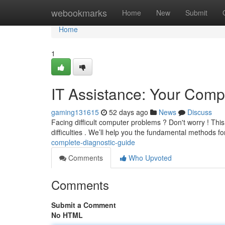
Home
webookmarks
Home
New
Submit
Home
1
IT Assistance: Your Comp
gaming131615
52 days ago
News
Discuss
Facing difficult computer problems ? Don't worry ! This
difficulties . We’ll help you the fundamental methods f
complete-diagnostic-guide
Comments
Who Upvoted
Comments
Submit a Comment
No HTML