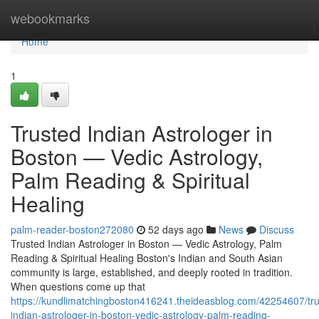
Home
webookmarks
Home
1
Trusted Indian Astrologer in
Boston — Vedic Astrology,
Palm Reading & Spiritual
Healing
palm-reader-boston272080
52 days ago
News
Discuss
Trusted Indian Astrologer in Boston — Vedic Astrology, Palm
Reading & Spiritual Healing Boston's Indian and South Asian
community is large, established, and deeply rooted in tradition.
When questions come up that
https://kundlimatchingboston416241.theideasblog.com/42254607/tru
indian-astrologer-in-boston-vedic-astrology-palm-reading-