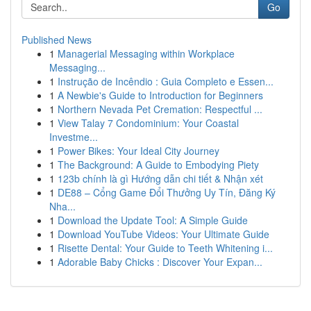
Go
Published News
1
Managerial Messaging within Workplace
Messaging...
1
Instrução de Incêndio : Guia Completo e Essen...
1
A Newbie's Guide to Introduction for Beginners
1
Northern Nevada Pet Cremation: Respectful ...
1
View Talay 7 Condominium: Your Coastal
Investme...
1
Power Bikes: Your Ideal City Journey
1
The Background: A Guide to Embodying Piety
1
123b chính là gì Hướng dẫn chi tiết & Nhận xét
1
DE88 – Cổng Game Đổi Thưởng Uy Tín, Đăng Ký
Nha...
1
Download the Update Tool: A Simple Guide
1
Download YouTube Videos: Your Ultimate Guide
1
Risette Dental: Your Guide to Teeth Whitening i...
1
Adorable Baby Chicks : Discover Your Expan...