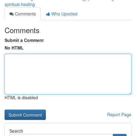
spiritual-healing
Comments
Who Upvoted
Comments
Submit a Comment
No HTML
HTML is disabled
Report Page
Search