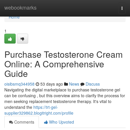
Home
webookmarks
Togg
navi
Home
1
Purchase Testosterone Cream
Online: A Comprehensive
Guide
oisibsmq344958
53 days ago
News
Discuss
Navigating the digital marketplace to purchase testosterone gel
can be confusing , but this overview aims to clarify the process for
men seeking replacement testosterone therapy. It's vital to
understand the
https://trt-gel-
supplier329862.blogitright.com/profile
Comments
Who Upvoted