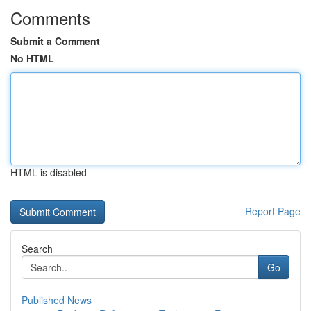
Comments
Submit a Comment
No HTML
HTML is disabled
Report Page
Search
Go
Published News