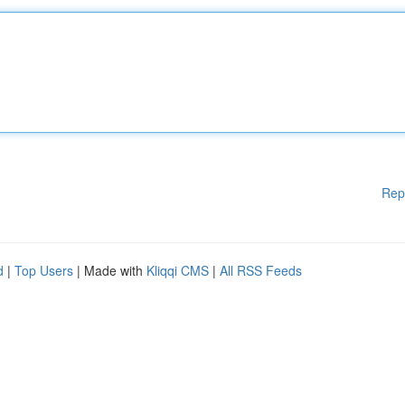
Rep
d
|
Top Users
| Made with
Kliqqi CMS
|
All RSS Feeds