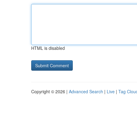
HTML is disabled
Copyright © 2026 |
Advanced Search
|
Live
|
Tag Clou