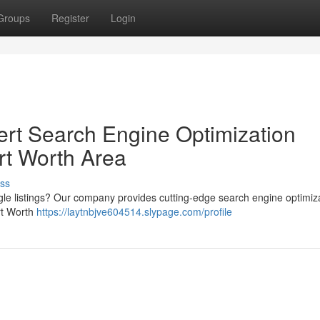
Groups
Register
Login
xpert Search Engine Optimization
ort Worth Area
ss
ogle listings? Our company provides cutting-edge search engine optimiz
ort Worth
https://laytnbjve604514.slypage.com/profile