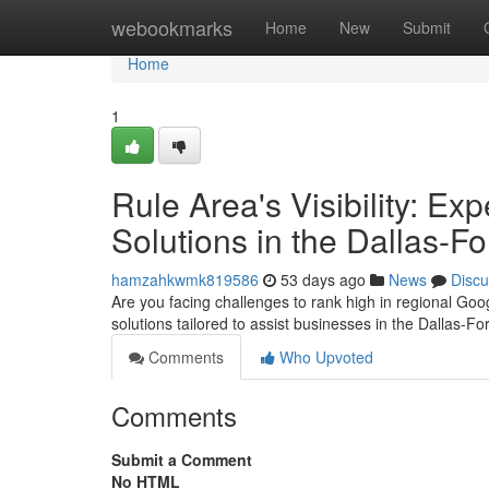
Home
webookmarks
Home
New
Submit
Home
1
Rule Area's Visibility: E
Solutions in the Dallas-F
hamzahkwmk819586
53 days ago
News
Discu
Are you facing challenges to rank high in regional Go
solutions tailored to assist businesses in the Dallas-F
Comments
Who Upvoted
Comments
Submit a Comment
No HTML