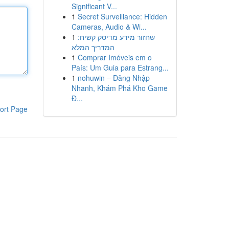
Significant V...
1
Secret Surveillance: Hidden
Cameras, Audio & Wi...
1
שחזור מידע מדיסק קשיח:
המדריך המלא
1
Comprar Imóveis em o
País: Um Guia para Estrang...
1
nohuwin – Đăng Nhập
Nhanh, Khám Phá Kho Game
Đ...
ort Page