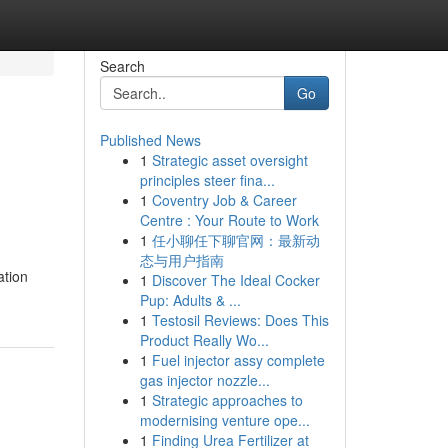
Search
Go
Published News
1
Strategic asset oversight
principles steer fina...
1
Coventry Job & Career
Centre : Your Route to Work
1
任小聊任下聊官网：最新动
态与用户指南
ation
1
Discover The Ideal Cocker
Pup: Adults & ...
1
Testosil Reviews: Does This
Product Really Wo...
1
Fuel injector assy complete
gas injector nozzle...
1
Strategic approaches to
modernising venture ope...
1
Finding Urea Fertilizer at