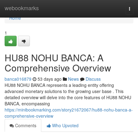
Home
webookmarks
Togg
navi
Home
1
HU88 NOHU BANCA: A
Comprehensive Overview
banca016879
53 days ago
News
Discuss
HU88 NOHU BANCA represents a leading entity offering
advanced monetary solutions to the growing user base . This
detailed overview will delve into the core features of HU88 NOHU
BANCA, encompassing
https://minibookmarking.com/story21672067/hu88-nohu-banca-a-
comprehensive-overview
Comments
Who Upvoted