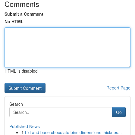
Comments
Submit a Comment
No HTML
HTML is disabled
Report Page
Search
Go
Published News
1
Lid and base chocolate bins dimensions thicknes...