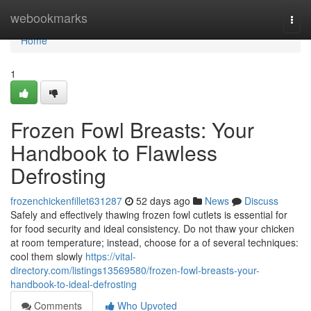
Home
webookmarks
Togg
navi
Home
1
Frozen Fowl Breasts: Your
Handbook to Flawless
Defrosting
frozenchickenfillet631287
52 days ago
News
Discuss
Safely and effectively thawing frozen fowl cutlets is essential for
for food security and ideal consistency. Do not thaw your chicken
at room temperature; instead, choose for a of several techniques:
cool them slowly
https://vital-
directory.com/listings13569580/frozen-fowl-breasts-your-
handbook-to-ideal-defrosting
Comments
Who Upvoted