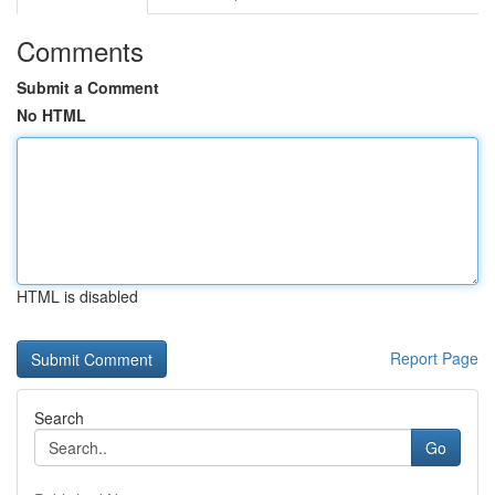
Comments
Submit a Comment
No HTML
HTML is disabled
Report Page
Search
Go