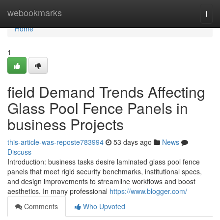
Home
webookmarks
Togg
navi
Home
1
field Demand Trends Affecting
Glass Pool Fence Panels in
business Projects
this-article-was-reposte783994
53 days ago
News
Discuss
Introduction: business tasks desire laminated glass pool fence
panels that meet rigid security benchmarks, institutional specs,
and design improvements to streamline workflows and boost
aesthetics. In many professional
https://www.blogger.com/
Comments
Who Upvoted