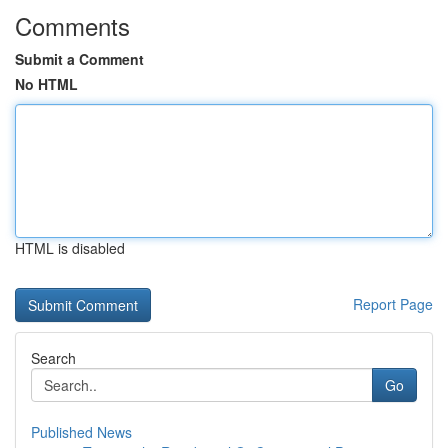
Comments
Submit a Comment
No HTML
HTML is disabled
Report Page
Search
Go
Published News