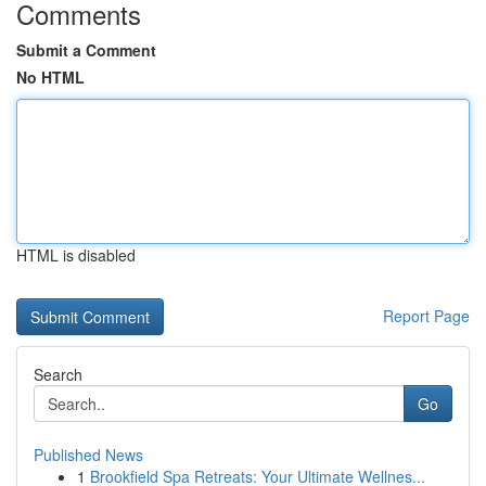
Comments
Submit a Comment
No HTML
HTML is disabled
Report Page
Search
Go
Published News
1
Brookfield Spa Retreats: Your Ultimate Wellnes...