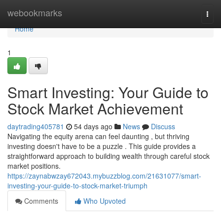
Home
webookmarks
Togg
navi
Home
1
Smart Investing: Your Guide to
Stock Market Achievement
daytrading405781
54 days ago
News
Discuss
Navigating the equity arena can feel daunting , but thriving
investing doesn't have to be a puzzle . This guide provides a
straightforward approach to building wealth through careful stock
market positions.
https://zaynabwzay672043.mybuzzblog.com/21631077/smart-
investing-your-guide-to-stock-market-triumph
Comments
Who Upvoted