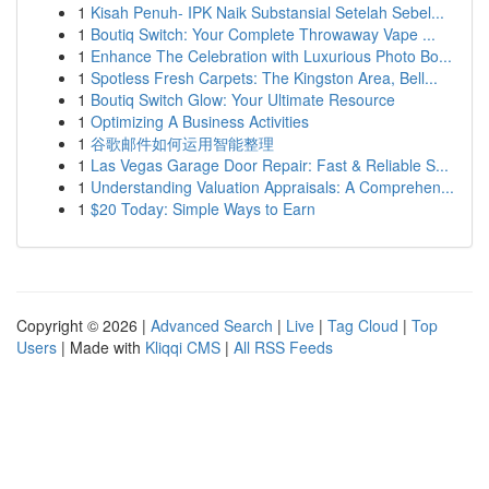
1
Kisah Penuh- IPK Naik Substansial Setelah Sebel...
1
Boutiq Switch: Your Complete Throwaway Vape ...
1
Enhance The Celebration with Luxurious Photo Bo...
1
Spotless Fresh Carpets: The Kingston Area, Bell...
1
Boutiq Switch Glow: Your Ultimate Resource
1
Optimizing A Business Activities
1
谷歌邮件如何运用智能整理
1
Las Vegas Garage Door Repair: Fast & Reliable S...
1
Understanding Valuation Appraisals: A Comprehen...
1
$20 Today: Simple Ways to Earn
Copyright © 2026 |
Advanced Search
|
Live
|
Tag Cloud
|
Top
Users
| Made with
Kliqqi CMS
|
All RSS Feeds