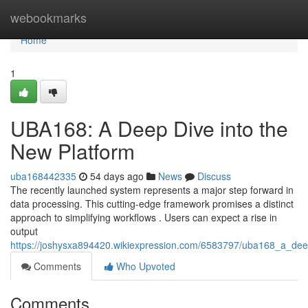
Home
webookmarks
Home
1
UBA168: A Deep Dive into the
New Platform
uba168442335
54 days ago
News
Discuss
The recently launched system represents a major step forward in
data processing. This cutting-edge framework promises a distinct
approach to simplifying workflows . Users can expect a rise in
output
https://joshysxa894420.wikiexpression.com/6583797/uba168_a_dee
Comments
Who Upvoted
Comments