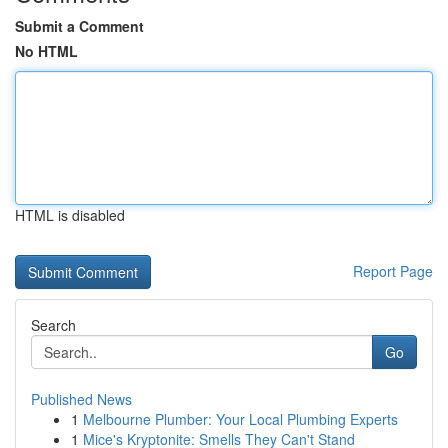
Submit a Comment
No HTML
HTML is disabled
Report Page
Search
Go
Published News
1
Melbourne Plumber: Your Local Plumbing Experts
1
Mice's Kryptonite: Smells They Can't Stand