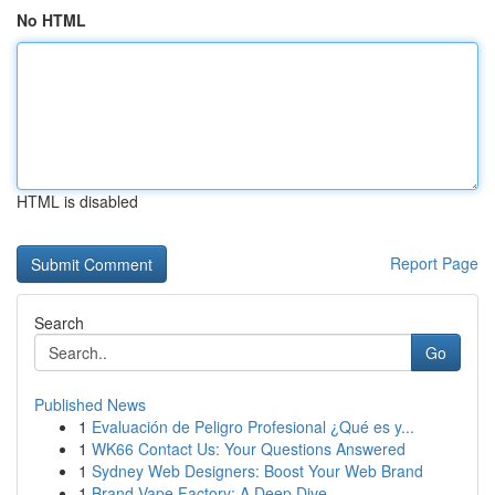
No HTML
HTML is disabled
Report Page
Search
Go
Published News
1
Evaluación de Peligro Profesional ¿Qué es y...
1
WK66 Contact Us: Your Questions Answered
1
Sydney Web Designers: Boost Your Web Brand
1
Brand Vape Factory: A Deep Dive