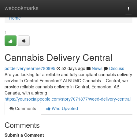
Home
webookmarks
Togg
navi
Home
1
Cannabis Delivery Central
potdeliverynearme780995
52 days ago
News
Discuss
Are you looking for a reliable and fully compliant cannabis delivery
service in Central Edmonton? At NUMO Cannabis – Central, we
provide reliable cannabis delivery in Central, Edmonton, AB,
Canada, with a strong
https://yoursocialpeople.com/story7071877/weed-delivery-central
Comments
Who Upvoted
Comments
Submit a Comment