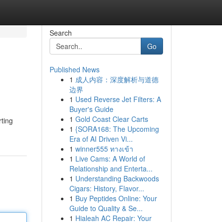
Search
Go
Published News
1
成人内容：深度解析与道德
边界
1
Used Reverse Jet Filters: A
Buyer's Guide
1
Gold Coast Clear Carts
rting
1
{SORA168: The Upcoming
Era of AI Driven Vi...
1
winner555 ทางเข้า
1
Live Cams: A World of
Relationship and Enterta...
1
Understanding Backwoods
Cigars: History, Flavor...
1
Buy Peptides Online: Your
Guide to Quality & Se...
1
Hialeah AC Repair: Your