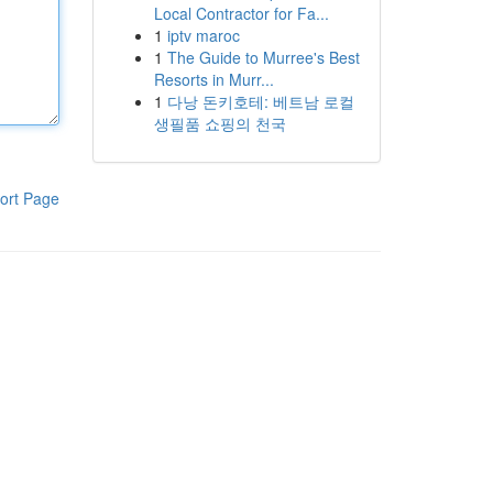
Local Contractor for Fa...
1
iptv maroc
1
The Guide to Murree's Best
Resorts in Murr...
1
다낭 돈키호테: 베트남 로컬
생필품 쇼핑의 천국
ort Page