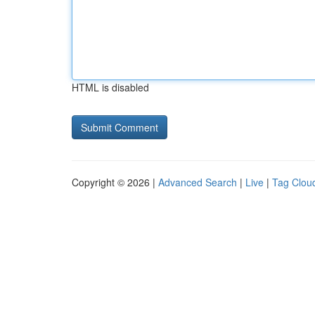
HTML is disabled
Copyright © 2026 |
Advanced Search
|
Live
|
Tag Clou