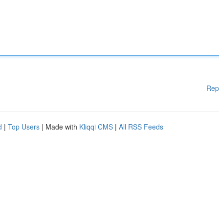
Rep
d
|
Top Users
| Made with
Kliqqi CMS
|
All RSS Feeds