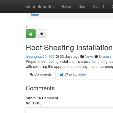
Home
webookmarks
Home
New
Submit
Home
1
Roof Sheeting Installatio
teganghac204923
52 days ago
News
Discuss
Proper sheet roofing installation is crucial for a long-
with selecting the appropriate sheeting —such as c
Comments
Who Upvoted
Comments
Submit a Comment
No HTML