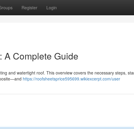
Groups
Register
Login
n: A Complete Guide
lasting and watertight roof. This overview covers the necessary steps, sta
omposite—and
https://roofsheetsprice595699.wikiexcerpt.com/user