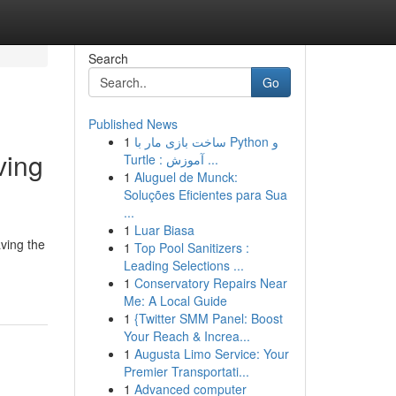
Search
Go
Published News
1
ساخت بازی مار با Python و
ving
Turtle : آموزش ...
1
Aluguel de Munck:
Soluções Eficientes para Sua
...
1
Luar Biasa
ving the
1
Top Pool Sanitizers :
Leading Selections ...
1
Conservatory Repairs Near
Me: A Local Guide
1
{Twitter SMM Panel: Boost
Your Reach & Increa...
1
Augusta Limo Service: Your
Premier Transportati...
1
Advanced computer