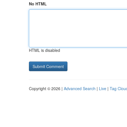
No HTML
HTML is disabled
Copyright © 2026 |
Advanced Search
|
Live
|
Tag Clou