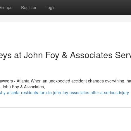
Groups
Register
Login
eys at John Foy & Associates Ser
 Lawyers - Atlanta When an unexpected accident changes everything, ha
e. John Foy & Associates,
atlanta-residents-turn-to-john-foy-associates-after-a-serious-injury