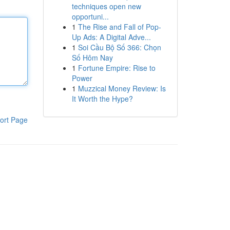
techniques open new
opportuni...
1
The Rise and Fall of Pop-
Up Ads: A Digital Adve...
1
Soi Cầu Bộ Số 366: Chọn
Số Hôm Nay
1
Fortune Empire: Rise to
Power
1
Muzzical Money Review: Is
It Worth the Hype?
ort Page