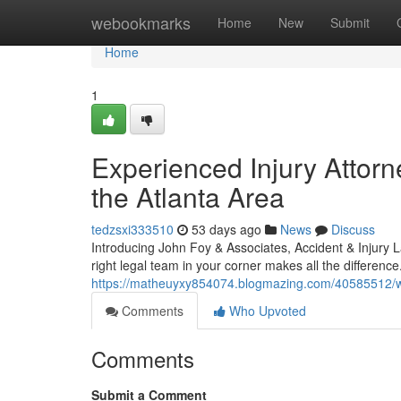
Home
webookmarks
Home
New
Submit
Home
1
Experienced Injury Attorn
the Atlanta Area
tedzsxi333510
53 days ago
News
Discuss
Introducing John Foy & Associates, Accident & Injury
right legal team in your corner makes all the differenc
https://matheuyxy854074.blogmazing.com/40585512/why-
Comments
Who Upvoted
Comments
Submit a Comment