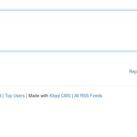
Rep
d
|
Top Users
| Made with
Kliqqi CMS
|
All RSS Feeds