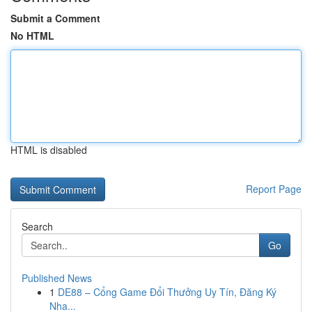
Submit a Comment
No HTML
HTML is disabled
Report Page
Search
Go
Published News
1
DE88 – Cổng Game Đổi Thưởng Uy Tín, Đăng Ký
Nha...