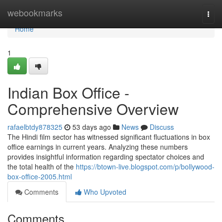
Home
webookmarks
Togg
navi
Home
1
Indian Box Office -
Comprehensive Overview
rafaelbtdy878325
53 days ago
News
Discuss
The Hindi film sector has witnessed significant fluctuations in box
office earnings in current years. Analyzing these numbers
provides insightful information regarding spectator choices and
the total health of the
https://btown-live.blogspot.com/p/bollywood-
box-office-2005.html
Comments
Who Upvoted
Comments