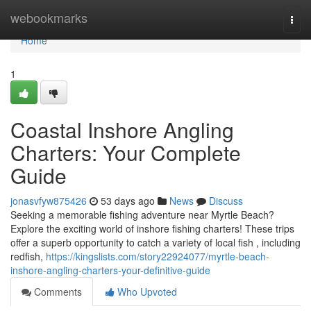
Home
webookmarks
Togg
navi
Home
1
Coastal Inshore Angling
Charters: Your Complete
Guide
jonasvfyw875426
53 days ago
News
Discuss
Seeking a memorable fishing adventure near Myrtle Beach?
Explore the exciting world of inshore fishing charters! These trips
offer a superb opportunity to catch a variety of local fish , including
redfish,
https://kingslists.com/story22924077/myrtle-beach-
inshore-angling-charters-your-definitive-guide
Comments
Who Upvoted