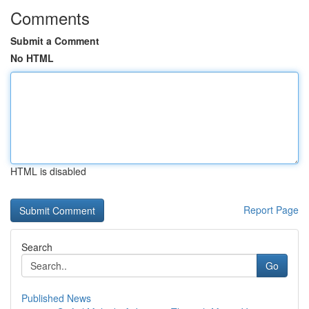
Comments
Submit a Comment
No HTML
HTML is disabled
Report Page
Search
Go
Published News