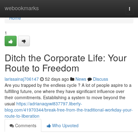
Home
webookmarks
Togg
navi
Home
1
Ditch the Corporate Life: Your
Route to Freedom
larissainaj706147
52 days ago
News
Discuss
Are you trapped by the endless cycle ? A lot of people aspire to a
fulfilling future, one where they have significant influence over
their commitments. Establishing a system to move beyond the
usual
https://adrianaqywi837797.liberty-
blog.com/41970344/break-free-from-the-traditional-workday-your-
route-to-liberation
Comments
Who Upvoted