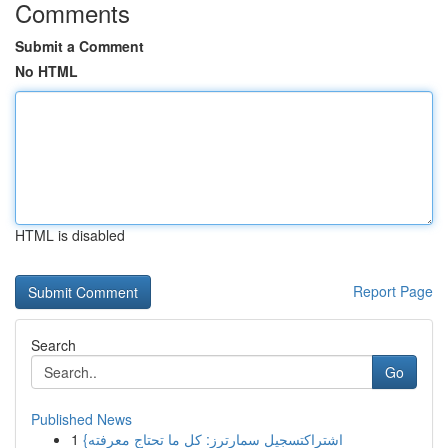
Comments
Submit a Comment
No HTML
HTML is disabled
Report Page
Search
Go
Published News
1
{اشتراكتسجيل سمارترز: كل ما تحتاج معرفته