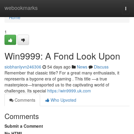
Home
webookmarks
Togg
navi
Home
1
Win9999: A Fond Look Upon
siobhanlyvn246306
54 days ago
News
Discuss
Remember that classic title? For a great many enthusiasts, it
represents a bygone era of gaming . This title —a true
masterpiece—transported us to the captivating world of
challenges. Its special
https://win9999.uk.com
Comments
Who Upvoted
Comments
Submit a Comment
No HTML