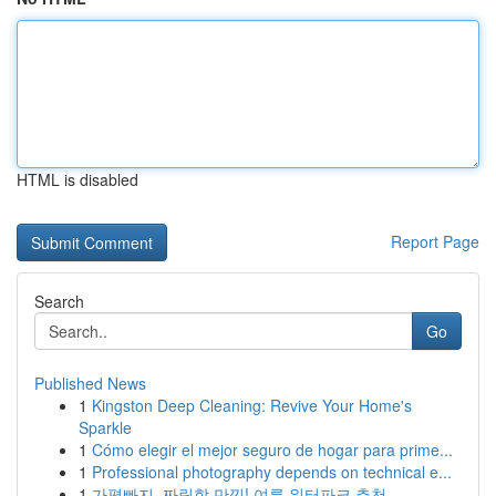
HTML is disabled
Report Page
Search
Go
Published News
1
Kingston Deep Cleaning: Revive Your Home's
Sparkle
1
Cómo elegir el mejor seguro de hogar para prime...
1
Professional photography depends on technical e...
1
가평빠지, 짜릿함 만끽! 여름 워터파크 추천