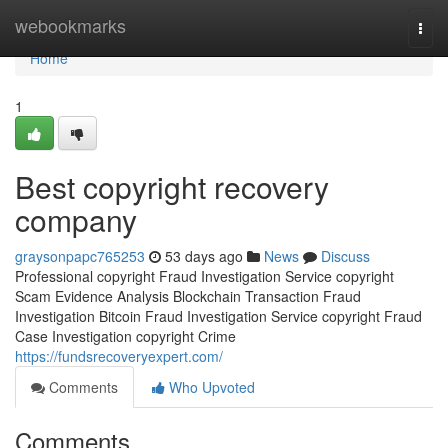
Home
webookmarks
Togg
navi
Home
1
Best copyright recovery
company
graysonpapc765253
53 days ago
News
Discuss
Professional copyright Fraud Investigation Service copyright
Scam Evidence Analysis Blockchain Transaction Fraud
Investigation Bitcoin Fraud Investigation Service copyright Fraud
Case Investigation copyright Crime
https://fundsrecoveryexpert.com/
Comments
Who Upvoted
Comments