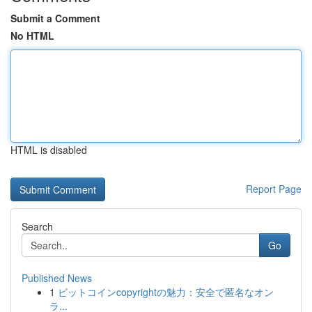
Submit a Comment
No HTML
HTML is disabled
Report Page
Search
Go
Published News
1
ビットコインcopyrightの魅力：安全で匿名なオン
ラ...