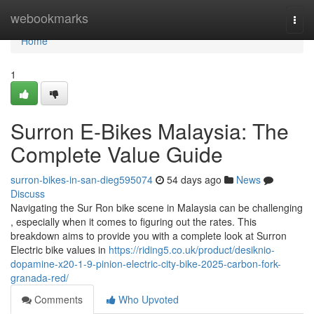
Home
webookmarks
Togg
navi
Home
1
Surron E-Bikes Malaysia: The
Complete Value Guide
surron-bikes-in-san-dieg595074
54 days ago
News
Discuss
Navigating the Sur Ron bike scene in Malaysia can be challenging
, especially when it comes to figuring out the rates. This
breakdown aims to provide you with a complete look at Surron
Electric bike values in
https://riding5.co.uk/product/desiknio-
dopamine-x20-1-9-pinion-electric-city-bike-2025-carbon-fork-
granada-red/
Comments
Who Upvoted