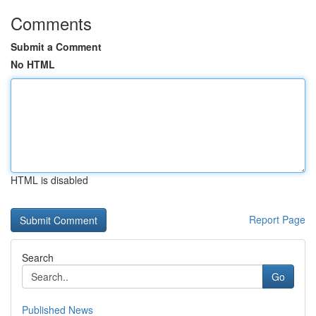
Comments
Submit a Comment
No HTML
HTML is disabled
Report Page
Search
Go
Published News