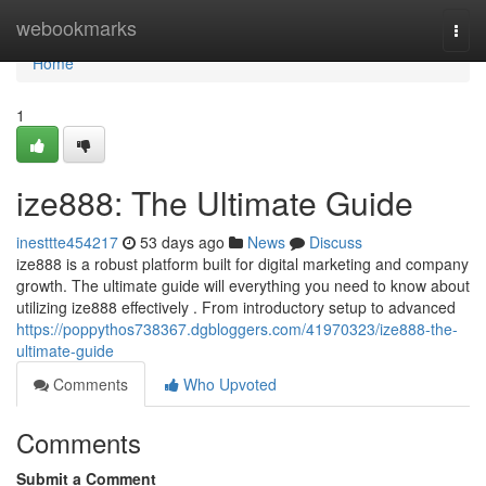
Home
webookmarks
Togg
navi
Home
1
ize888: The Ultimate Guide
inesttte454217
53 days ago
News
Discuss
ize888 is a robust platform built for digital marketing and company
growth. The ultimate guide will everything you need to know about
utilizing ize888 effectively . From introductory setup to advanced
https://poppythos738367.dgbloggers.com/41970323/ize888-the-
ultimate-guide
Comments
Who Upvoted
Comments
Submit a Comment