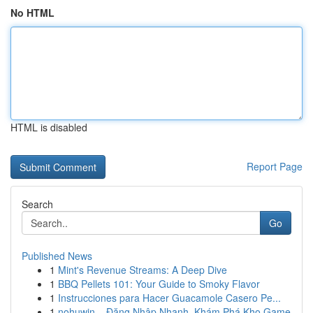
No HTML
HTML is disabled
Report Page
Search
Go
Published News
1
Mint's Revenue Streams: A Deep Dive
1
BBQ Pellets 101: Your Guide to Smoky Flavor
1
Instrucciones para Hacer Guacamole Casero Pe...
1
nohuwin – Đăng Nhập Nhanh, Khám Phá Kho Game