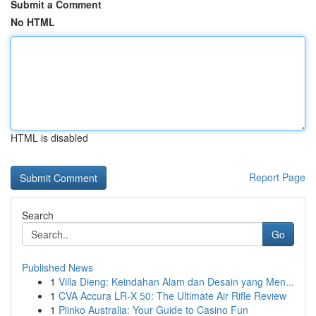
Submit a Comment
No HTML
HTML is disabled
Report Page
Search
Go
Published News
1
Villa Dieng: Keindahan Alam dan Desain yang Men...
1
CVA Accura LR-X 50: The Ultimate Air Rifle Review
1
Plinko Australia: Your Guide to Casino Fun