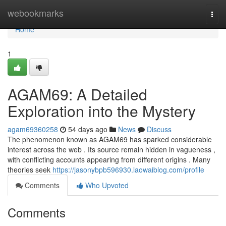
Home
webookmarks
Togg
navi
Home
1
AGAM69: A Detailed
Exploration into the Mystery
agam69360258
54 days ago
News
Discuss
The phenomenon known as AGAM69 has sparked considerable
interest across the web . Its source remain hidden in vagueness ,
with conflicting accounts appearing from different origins . Many
theories seek
https://jasonybpb596930.laowaiblog.com/profile
Comments
Who Upvoted
Comments