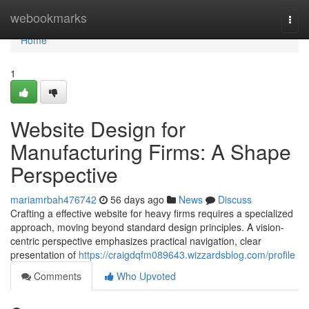
Home
webookmarks
Togg
navi
Home
1
Website Design for
Manufacturing Firms: A Shape
Perspective
mariamrbah476742
56 days ago
News
Discuss
Crafting a effective website for heavy firms requires a specialized
approach, moving beyond standard design principles. A vision-
centric perspective emphasizes practical navigation, clear
presentation of
https://craigdqfm089643.wizzardsblog.com/profile
Comments
Who Upvoted