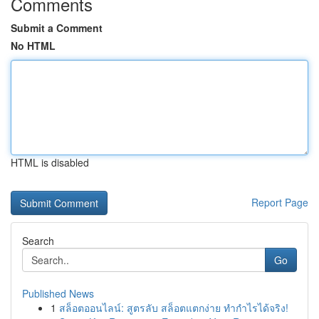
Comments
Submit a Comment
No HTML
HTML is disabled
Report Page
Search
Go
Published News
1
สล็อตออนไลน์: สูตรลับ สล็อตแตกง่าย ทำกำไรได้จริง!